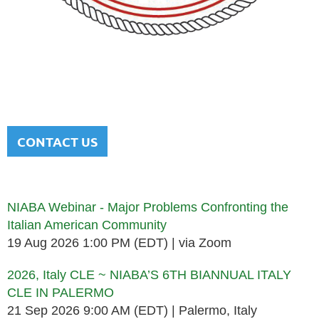
NATIONAL ITALIAN AMERICAN
BAR ASSOCIATION
Men and women sharing a common heritage in a chosen
profession.
CONTACT US
Upcoming events
NIABA Webinar - Major Problems Confronting the
Italian American Community
19 Aug 2026 1:00 PM (EDT)
via Zoom
2026, Italy CLE ~ NIABA’S 6TH BIANNUAL ITALY
CLE IN PALERMO
21 Sep 2026 9:00 AM (EDT)
Palermo, Italy