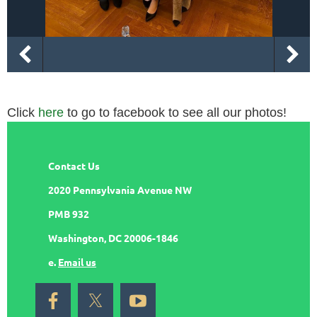
Click
here
to go to facebook to see all our photos!
Contact Us
2020 Pennsylvania Avenue NW
PMB 932
Washington, DC 20006-1846
e.
Email us