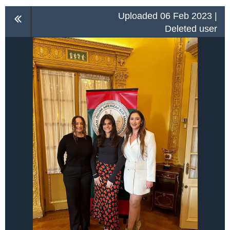
Uploaded 06 Feb 2023 |
Deleted user