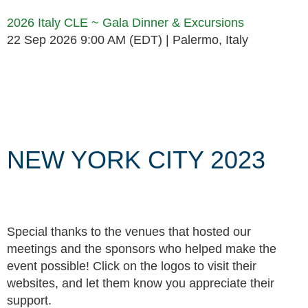
2026 Italy CLE ~ Gala Dinner & Excursions
22 Sep 2026 9:00 AM (EDT)
Palermo, Italy
Follow Us
NEW YORK CITY 2023
Special thanks to the venues that hosted our
meetings and the sponsors who helped make the
event possible! Click on the logos to visit their
websites, and let them know you appreciate their
support.