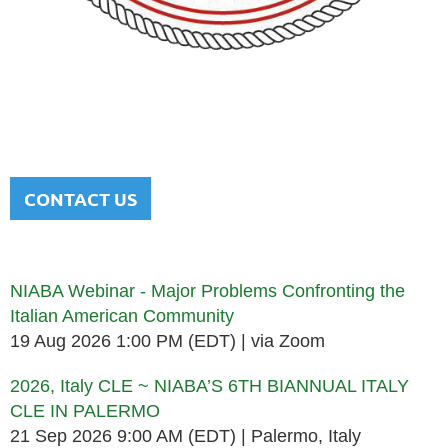
NATIONAL ITALIAN AMERICAN
BAR ASSOCIATION
Men and women sharing a common heritage in a chosen
profession.
CONTACT US
Upcoming events
NIABA Webinar - Major Problems Confronting the
Italian American Community
19 Aug 2026 1:00 PM (EDT)
via Zoom
2026, Italy CLE ~ NIABA’S 6TH BIANNUAL ITALY
CLE IN PALERMO
21 Sep 2026 9:00 AM (EDT)
Palermo, Italy