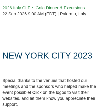
2026 Italy CLE ~ Gala Dinner & Excursions
22 Sep 2026 9:00 AM (EDT)
Palermo, Italy
Follow Us
NEW YORK CITY 2023
Special thanks to the venues that hosted our
meetings and the sponsors who helped make the
event possible! Click on the logos to visit their
websites, and let them know you appreciate their
support.