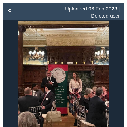
Uploaded 06 Feb 2023 |
Deleted user