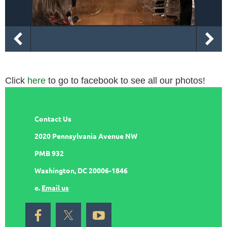
Click
here
to go to facebook to see all our photos!
Contact Us
2020 Pennsylvania Avenue NW
PMB 932
Washington, DC 20006-1846
e.
Email us