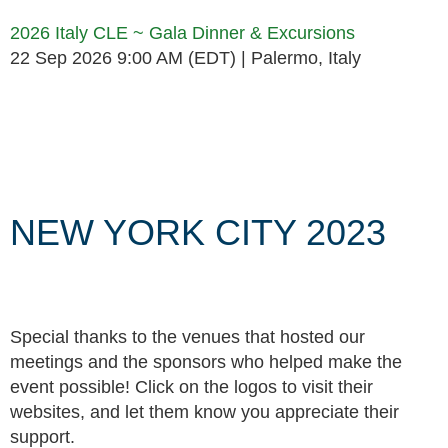
2026 Italy CLE ~ Gala Dinner & Excursions
22 Sep 2026 9:00 AM (EDT)
Palermo, Italy
Follow Us
NEW YORK CITY 2023
Special thanks to the venues that hosted our
meetings and the sponsors who helped make the
event possible! Click on the logos to visit their
websites, and let them know you appreciate their
support.