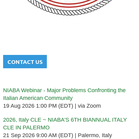
NATIONAL ITALIAN AMERICAN
BAR ASSOCIATION
Men and women sharing a common heritage in a chosen
profession.
CONTACT US
Upcoming events
NIABA Webinar - Major Problems Confronting the
Italian American Community
19 Aug 2026 1:00 PM (EDT)
via Zoom
2026, Italy CLE ~ NIABA’S 6TH BIANNUAL ITALY
CLE IN PALERMO
21 Sep 2026 9:00 AM (EDT)
Palermo, Italy