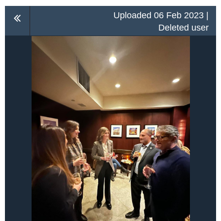
Uploaded 06 Feb 2023 |
Deleted user