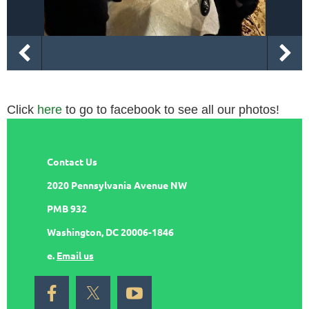
Click
here
to go to facebook to see all our photos!
Contact Us
2020 Pennsylvania Avenue NW
PMB 932
Washington, DC 20006-1846
e.
Email us