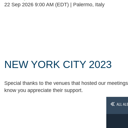
22 Sep 2026 9:00 AM (EDT)
Palermo, Italy
Follow Us
NEW YORK CITY 2023
Special thanks to the venues that hosted our meetings 
know you appreciate their support.
ALL AL