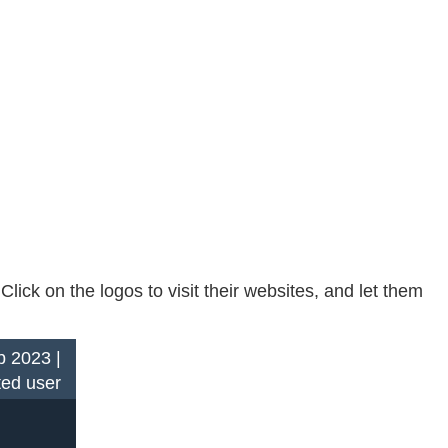
ck on the logos to visit their websites, and let them
 2023 |
ted user