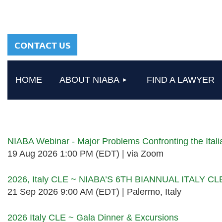
sharing a common
heritage in a chosen
profession.
CONTACT US
HOME
ABOUT NIABA
FIND A LAWYER
Upcoming events
NIABA Webinar - Major Problems Confronting the Ita
19 Aug 2026 1:00 PM (EDT)
via Zoom
2026, Italy CLE ~ NIABA’S 6TH BIANNUAL ITALY C
21 Sep 2026 9:00 AM (EDT)
Palermo, Italy
2026 Italy CLE ~ Gala Dinner & Excursions