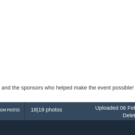
and the sponsors who helped make the event possible! Cli
Uploaded 06 Feb
18|19 photos
BUM PHOTOS
Dele