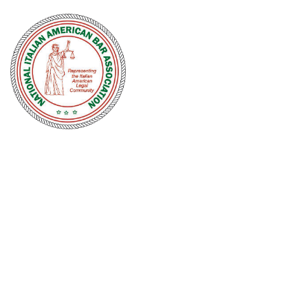
NATIONAL
ITALIAN
AMERICAN
BAR
ASSOCIATION
Men and women