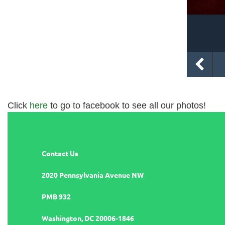
Click
here
to go to facebook to see all our photos!
Contact Us
2020 Pennsylvania Avenue NW
PMB 932
Washington, DC 20006-1846