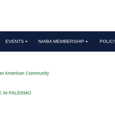
≡
EVENTS
NIABA MEMBERSHIP
POLIC
lian American Community
LE IN PALERMO