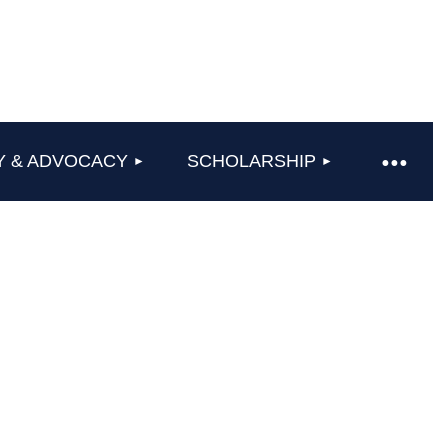
Y & ADVOCACY
SCHOLARSHIP