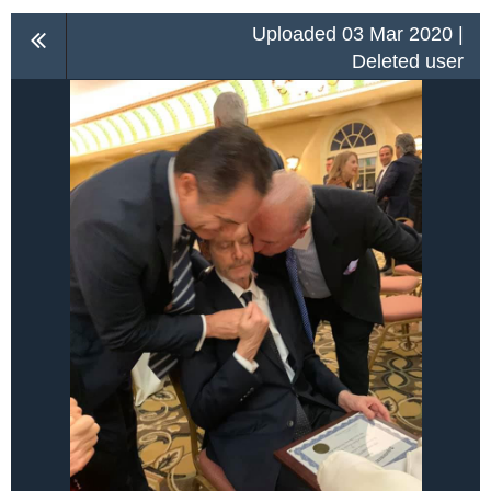
Uploaded 03 Mar 2020 |
Deleted user