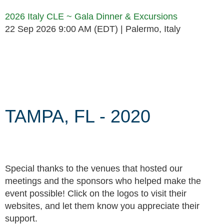
2026 Italy CLE ~ Gala Dinner & Excursions
22 Sep 2026 9:00 AM (EDT)
Palermo, Italy
Follow Us
TAMPA, FL - 2020
Special thanks to the venues that hosted our
meetings and the sponsors who helped make the
event possible! Click on the logos to visit their
websites, and let them know you appreciate their
support.