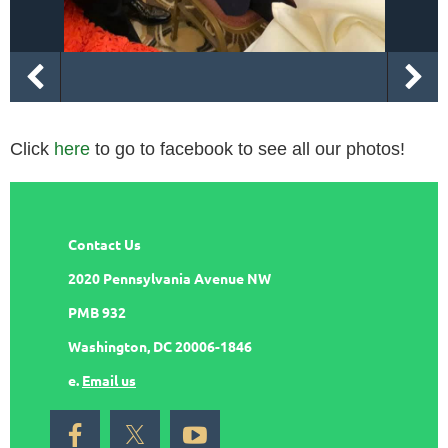
Click
here
to go to facebook to see all our photos!
Contact Us
2020 Pennsylvania Avenue NW
PMB 932
Washington, DC 20006-1846
e.
Email us