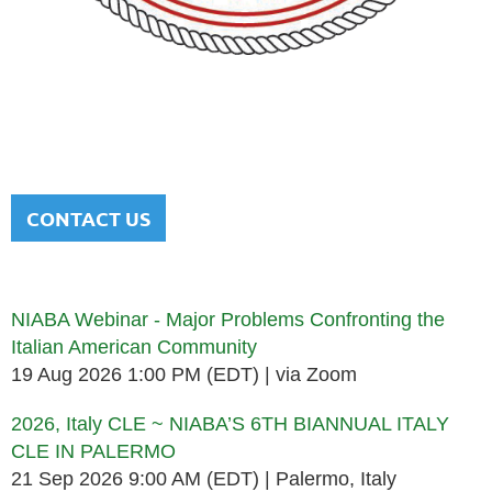
NATIONAL ITALIAN AMERICAN
BAR ASSOCIATION
Men and women sharing a common heritage in a chosen
profession.
CONTACT US
Upcoming events
NIABA Webinar - Major Problems Confronting the
Italian American Community
19 Aug 2026 1:00 PM (EDT)
via Zoom
2026, Italy CLE ~ NIABA’S 6TH BIANNUAL ITALY
CLE IN PALERMO
21 Sep 2026 9:00 AM (EDT)
Palermo, Italy