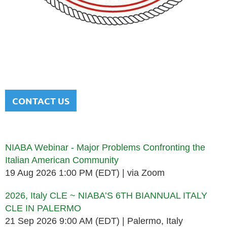
NATIONAL ITALIAN AMERICAN
BAR ASSOCIATION
Men and women sharing a common heritage in a chosen
profession.
CONTACT US
Upcoming events
NIABA Webinar - Major Problems Confronting the
Italian American Community
19 Aug 2026 1:00 PM (EDT)
via Zoom
2026, Italy CLE ~ NIABA’S 6TH BIANNUAL ITALY
CLE IN PALERMO
21 Sep 2026 9:00 AM (EDT)
Palermo, Italy