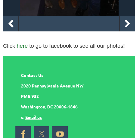
Click
here
to go to facebook to see all our photos!
Contact Us
2020 Pennsylvania Avenue NW
PMB 932
Washington, DC 20006-1846
e.
Email us