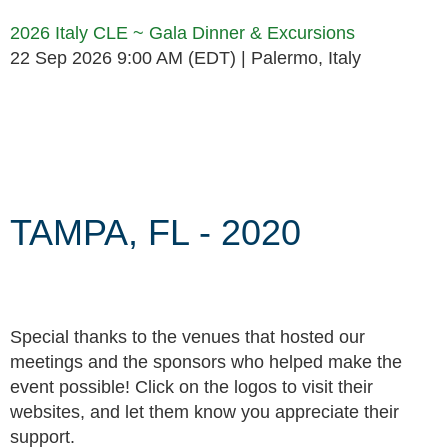
2026 Italy CLE ~ Gala Dinner & Excursions
22 Sep 2026 9:00 AM (EDT)
Palermo, Italy
Follow Us
TAMPA, FL - 2020
Special thanks to the venues that hosted our
meetings and the sponsors who helped make the
event possible! Click on the logos to visit their
websites, and let them know you appreciate their
support.