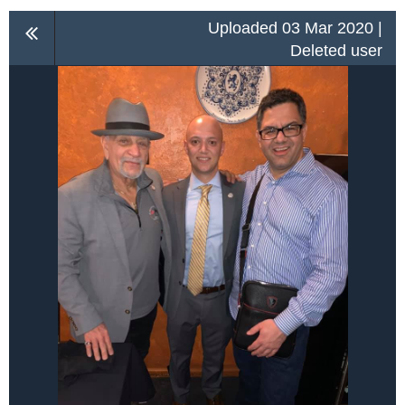
Uploaded 03 Mar 2020 |
Deleted user