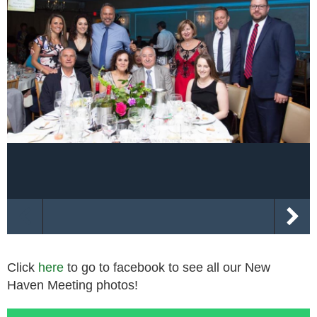
Click
here
to go to facebook to see all our New
Haven Meeting photos!