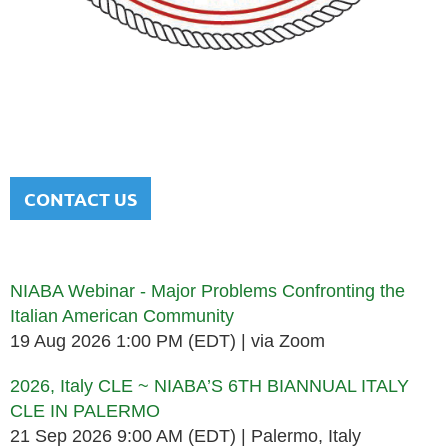
NATIONAL ITALIAN AMERICAN
BAR ASSOCIATION
Men and women sharing a common heritage in a chosen
profession.
CONTACT US
Upcoming events
NIABA Webinar - Major Problems Confronting the
Italian American Community
19 Aug 2026 1:00 PM (EDT)
via Zoom
2026, Italy CLE ~ NIABA’S 6TH BIANNUAL ITALY
CLE IN PALERMO
21 Sep 2026 9:00 AM (EDT)
Palermo, Italy