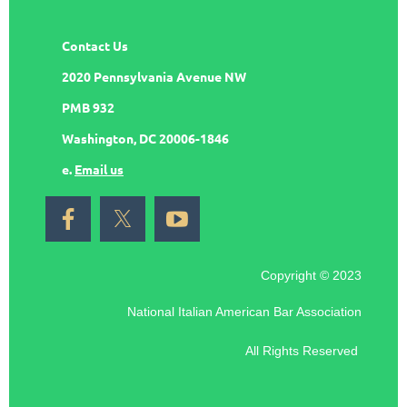
Contact Us
2020 Pennsylvania Avenue NW
PMB 932
Washington, DC 20006-1846
e.
Email us
Copyright © 2023
National Italian American Bar Association
All Rights Reserved