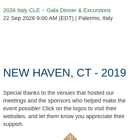
2026 Italy CLE ~ Gala Dinner & Excursions
22 Sep 2026 9:00 AM (EDT)
Palermo, Italy
Follow Us
NEW HAVEN, CT - 2019
Special thanks to the venues that hosted our
meetings and the sponsors who helped make the
event possible! Click on the logos to visit their
websites, and let them know you appreciate their
support.