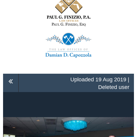
Uploaded 19 Aug 2019 |
Deleted user