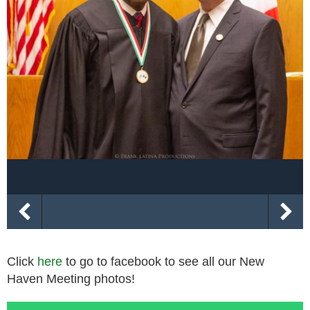
Click
here
to go to facebook to see all our New
Haven Meeting photos!