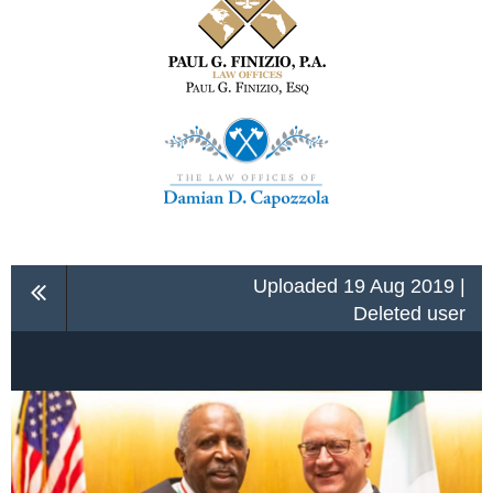
Uploaded 19 Aug 2019 |
Deleted user