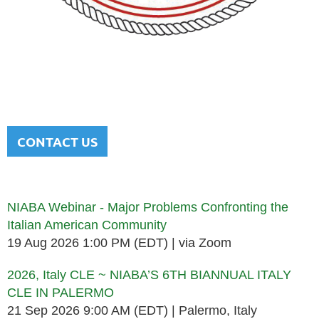
NATIONAL ITALIAN AMERICAN
BAR ASSOCIATION
Men and women sharing a common heritage in a chosen
profession.
CONTACT US
Upcoming events
NIABA Webinar - Major Problems Confronting the
Italian American Community
19 Aug 2026 1:00 PM (EDT)
via Zoom
2026, Italy CLE ~ NIABA’S 6TH BIANNUAL ITALY
CLE IN PALERMO
21 Sep 2026 9:00 AM (EDT)
Palermo, Italy