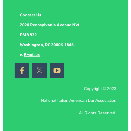
Contact Us
2020 Pennsylvania Avenue NW
PMB 932
Washington, DC 20006-1846
e.
Email us
Copyright © 2023
National Italian American Bar Association
All Rights Reserved