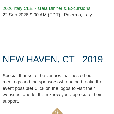
2026 Italy CLE ~ Gala Dinner & Excursions
22 Sep 2026 9:00 AM (EDT)
Palermo, Italy
Follow Us
NEW HAVEN, CT - 2019
Special thanks to the venues that hosted our
meetings and the sponsors who helped make the
event possible! Click on the logos to visit their
websites, and let them know you appreciate their
support.