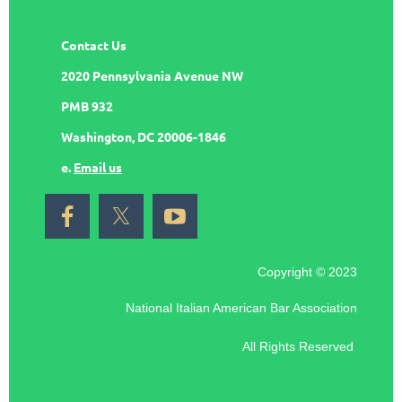
Contact Us
2020 Pennsylvania Avenue NW
PMB 932
Washington, DC 20006-1846
e.
Email us
Copyright © 2023
National Italian American Bar Association
All Rights Reserved