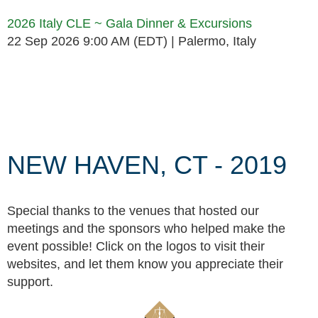
2026 Italy CLE ~ Gala Dinner & Excursions
22 Sep 2026 9:00 AM (EDT)
Palermo, Italy
Follow Us
NEW HAVEN, CT - 2019
Special thanks to the venues that hosted our
meetings and the sponsors who helped make the
event possible! Click on the logos to visit their
websites, and let them know you appreciate their
support.