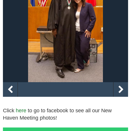
Click
here
to go to facebook to see all our New
Haven Meeting photos!