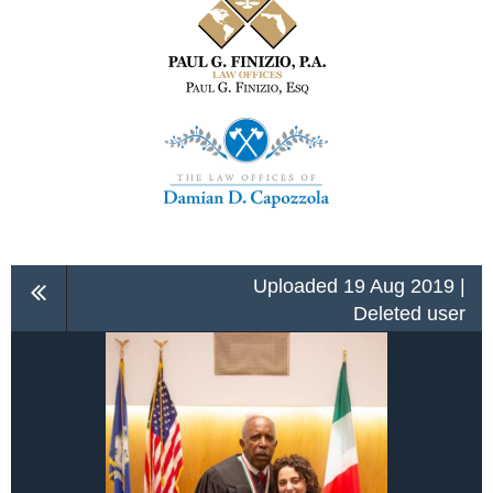
Uploaded 19 Aug 2019 |
Deleted user