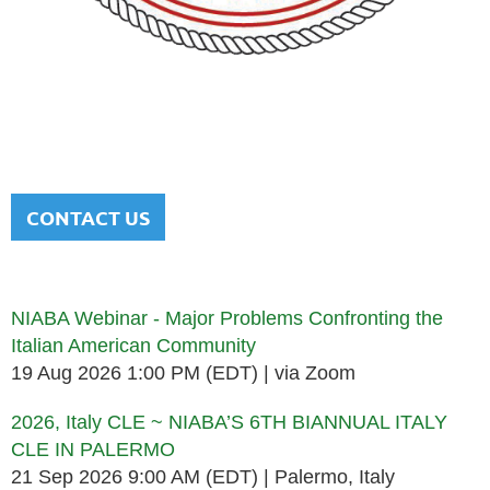
NATIONAL ITALIAN AMERICAN
BAR ASSOCIATION
Men and women sharing a common heritage in a chosen
profession.
CONTACT US
Upcoming events
NIABA Webinar - Major Problems Confronting the
Italian American Community
19 Aug 2026 1:00 PM (EDT)
via Zoom
2026, Italy CLE ~ NIABA’S 6TH BIANNUAL ITALY
CLE IN PALERMO
21 Sep 2026 9:00 AM (EDT)
Palermo, Italy