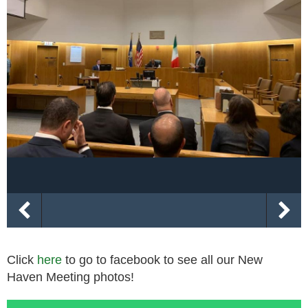
Click
here
to go to facebook to see all our New
Haven Meeting photos!