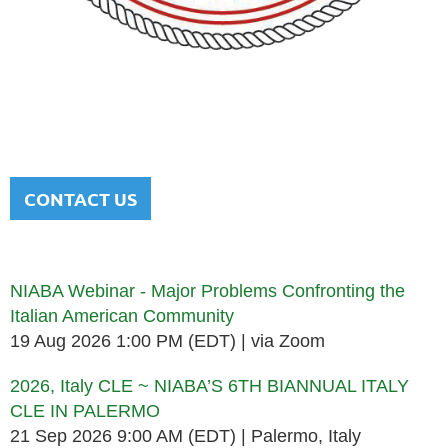
NATIONAL ITALIAN AMERICAN
BAR ASSOCIATION
Men and women sharing a common heritage in a chosen
profession.
CONTACT US
Upcoming events
NIABA Webinar - Major Problems Confronting the
Italian American Community
19 Aug 2026 1:00 PM (EDT)
via Zoom
2026, Italy CLE ~ NIABA’S 6TH BIANNUAL ITALY
CLE IN PALERMO
21 Sep 2026 9:00 AM (EDT)
Palermo, Italy