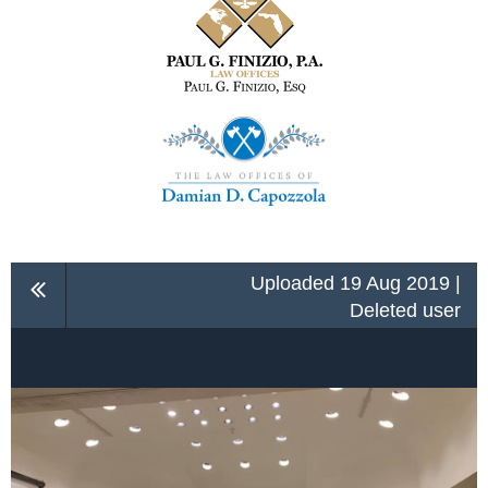
Uploaded 19 Aug 2019 |
Deleted user