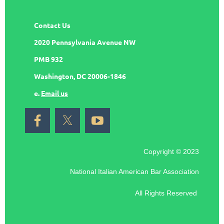
Contact Us
2020 Pennsylvania Avenue NW
PMB 932
Washington, DC 20006-1846
e.
Email us
Copyright © 2023
National Italian American Bar Association
All Rights Reserved