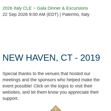
2026 Italy CLE ~ Gala Dinner & Excursions
22 Sep 2026 9:00 AM (EDT)
Palermo, Italy
Follow Us
NEW HAVEN, CT - 2019
Special thanks to the venues that hosted our
meetings and the sponsors who helped make the
event possible! Click on the logos to visit their
websites, and let them know you appreciate their
support.