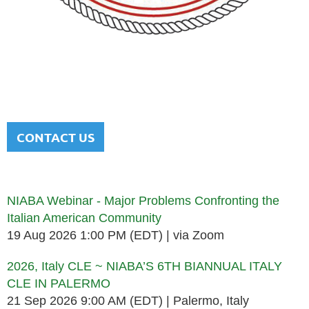
NATIONAL ITALIAN AMERICAN
BAR ASSOCIATION
Men and women sharing a common heritage in a chosen
profession.
CONTACT US
Upcoming events
NIABA Webinar - Major Problems Confronting the
Italian American Community
19 Aug 2026 1:00 PM (EDT)
via Zoom
2026, Italy CLE ~ NIABA’S 6TH BIANNUAL ITALY
CLE IN PALERMO
21 Sep 2026 9:00 AM (EDT)
Palermo, Italy