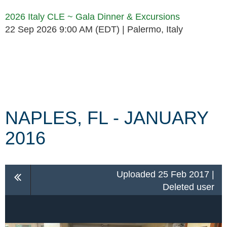
2026 Italy CLE ~ Gala Dinner & Excursions
22 Sep 2026 9:00 AM (EDT)
Palermo, Italy
Follow Us
NAPLES, FL - JANUARY
2016
Uploaded 25 Feb 2017 |
Deleted user