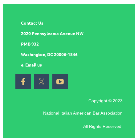
Contact Us
2020 Pennsylvania Avenue NW
PMB 932
Washington, DC 20006-1846
e.
Email us
Copyright © 2023
National Italian American Bar Association
All Rights Reserved