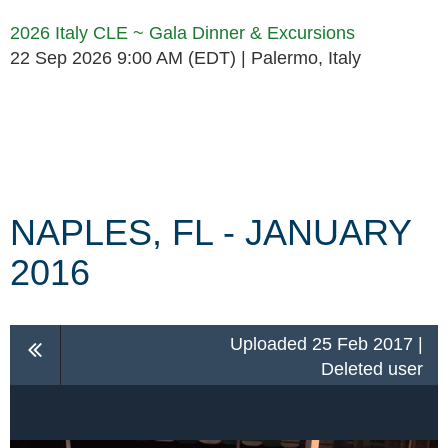
2026 Italy CLE ~ Gala Dinner & Excursions
22 Sep 2026 9:00 AM (EDT)
Palermo, Italy
Follow Us
NAPLES, FL - JANUARY
2016
Uploaded 25 Feb 2017 |
Deleted user