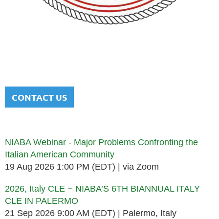
NATIONAL ITALIAN AMERICAN
BAR ASSOCIATION
Men and women sharing a common heritage in a chosen
profession.
CONTACT US
Upcoming events
NIABA Webinar - Major Problems Confronting the
Italian American Community
19 Aug 2026 1:00 PM (EDT)
via Zoom
2026, Italy CLE ~ NIABA’S 6TH BIANNUAL ITALY
CLE IN PALERMO
21 Sep 2026 9:00 AM (EDT)
Palermo, Italy