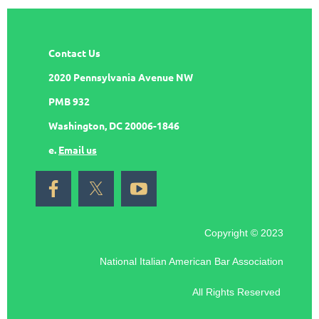
Contact Us
2020 Pennsylvania Avenue NW
PMB 932
Washington, DC 20006-1846
e.
Email us
Copyright © 2023
National Italian American Bar Association
All Rights Reserved