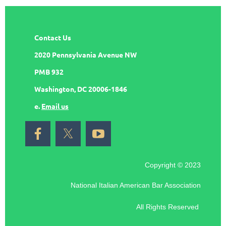
Contact Us
2020 Pennsylvania Avenue NW
PMB 932
Washington, DC 20006-1846
e.
Email us
Copyright © 2023
National Italian American Bar Association
All Rights Reserved