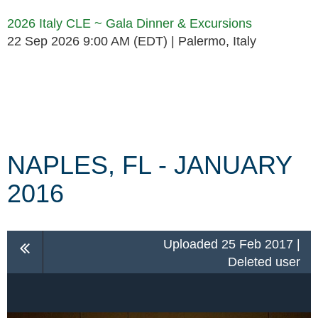
2026 Italy CLE ~ Gala Dinner & Excursions
22 Sep 2026 9:00 AM (EDT)
Palermo, Italy
Follow Us
NAPLES, FL - JANUARY
2016
Uploaded 25 Feb 2017 |
Deleted user