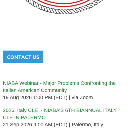
NATIONAL ITALIAN AMERICAN
BAR ASSOCIATION
Men and women sharing a common heritage in a chosen
profession.
CONTACT US
Upcoming events
NIABA Webinar - Major Problems Confronting the
Italian American Community
19 Aug 2026 1:00 PM (EDT)
via Zoom
2026, Italy CLE ~ NIABA’S 6TH BIANNUAL ITALY
CLE IN PALERMO
21 Sep 2026 9:00 AM (EDT)
Palermo, Italy