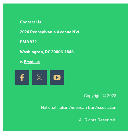
Contact Us
2020 Pennsylvania Avenue NW
PMB 932
Washington, DC 20006-1846
e.
Email us
Copyright © 2023
National Italian American Bar Association
All Rights Reserved