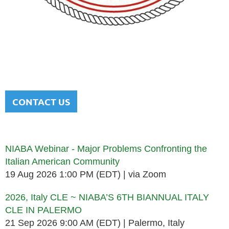
NATIONAL ITALIAN AMERICAN
BAR ASSOCIATION
Men and women sharing a common heritage in a chosen
profession.
CONTACT US
Upcoming events
NIABA Webinar - Major Problems Confronting the
Italian American Community
19 Aug 2026 1:00 PM (EDT)
via Zoom
2026, Italy CLE ~ NIABA’S 6TH BIANNUAL ITALY
CLE IN PALERMO
21 Sep 2026 9:00 AM (EDT)
Palermo, Italy