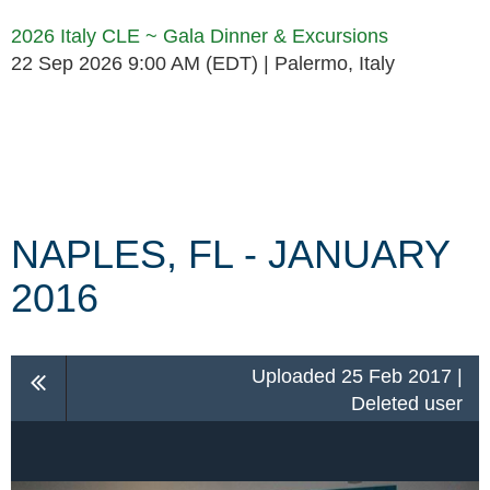
2026 Italy CLE ~ Gala Dinner & Excursions
22 Sep 2026 9:00 AM (EDT)
Palermo, Italy
Follow Us
NAPLES, FL - JANUARY
2016
Uploaded 25 Feb 2017 |
Deleted user