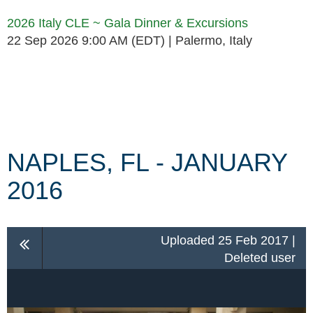
2026 Italy CLE ~ Gala Dinner & Excursions
22 Sep 2026 9:00 AM (EDT)
Palermo, Italy
Follow Us
NAPLES, FL - JANUARY
2016
Uploaded 25 Feb 2017 |
Deleted user