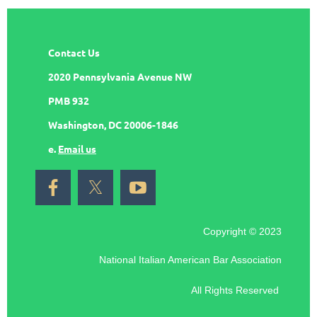
Contact Us
2020 Pennsylvania Avenue NW
PMB 932
Washington, DC 20006-1846
e.
Email us
Copyright © 2023
National Italian American Bar Association
All Rights Reserved