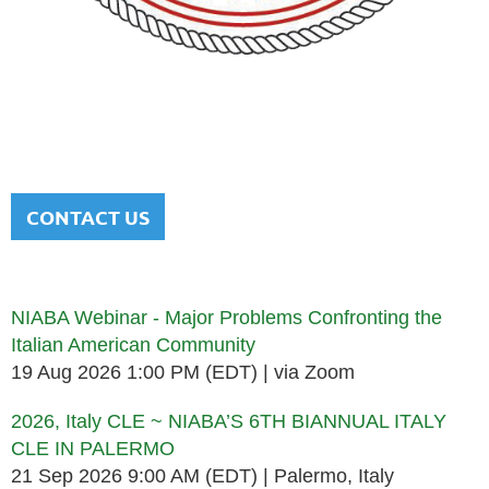
NATIONAL ITALIAN AMERICAN
BAR ASSOCIATION
Men and women sharing a common heritage in a chosen
profession.
CONTACT US
Upcoming events
NIABA Webinar - Major Problems Confronting the
Italian American Community
19 Aug 2026 1:00 PM (EDT)
via Zoom
2026, Italy CLE ~ NIABA’S 6TH BIANNUAL ITALY
CLE IN PALERMO
21 Sep 2026 9:00 AM (EDT)
Palermo, Italy