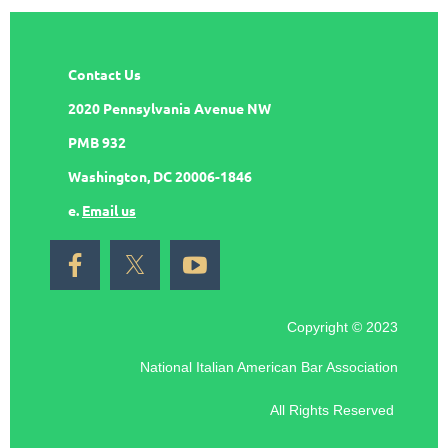
Contact Us
2020 Pennsylvania Avenue NW
PMB 932
Washington, DC 20006-1846
e.
Email us
Copyright © 2023
National Italian American Bar Association
All Rights Reserved