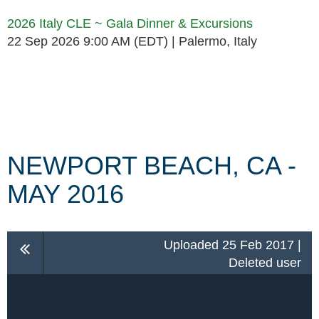
2026 Italy CLE ~ Gala Dinner & Excursions
22 Sep 2026 9:00 AM (EDT)
Palermo, Italy
Follow Us
NEWPORT BEACH, CA -
MAY 2016
Uploaded 25 Feb 2017 |
Deleted user