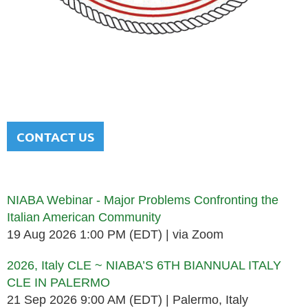
NATIONAL ITALIAN AMERICAN
BAR ASSOCIATION
Men and women sharing a common heritage in a chosen
profession.
CONTACT US
Upcoming events
NIABA Webinar - Major Problems Confronting the
Italian American Community
19 Aug 2026 1:00 PM (EDT)
via Zoom
2026, Italy CLE ~ NIABA’S 6TH BIANNUAL ITALY
CLE IN PALERMO
21 Sep 2026 9:00 AM (EDT)
Palermo, Italy