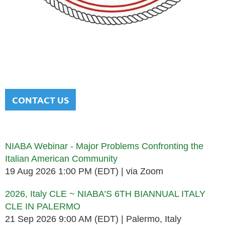
NATIONAL ITALIAN AMERICAN
BAR ASSOCIATION
Men and women sharing a common heritage in a chosen
profession.
CONTACT US
Upcoming events
NIABA Webinar - Major Problems Confronting the
Italian American Community
19 Aug 2026 1:00 PM (EDT)
via Zoom
2026, Italy CLE ~ NIABA’S 6TH BIANNUAL ITALY
CLE IN PALERMO
21 Sep 2026 9:00 AM (EDT)
Palermo, Italy