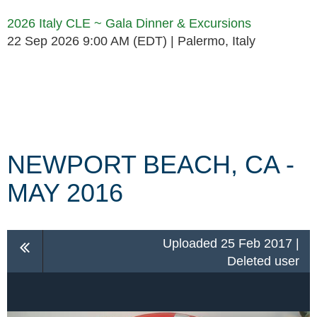
2026 Italy CLE ~ Gala Dinner & Excursions
22 Sep 2026 9:00 AM (EDT)
Palermo, Italy
Follow Us
NEWPORT BEACH, CA -
MAY 2016
Uploaded 25 Feb 2017 |
Deleted user