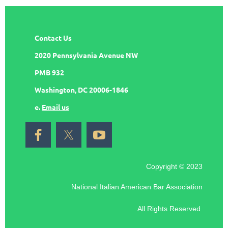
Contact Us
2020 Pennsylvania Avenue NW
PMB 932
Washington, DC 20006-1846
e.
Email us
Copyright © 2023
National Italian American Bar Association
All Rights Reserved