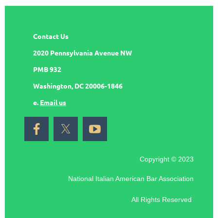
Contact Us
2020 Pennsylvania Avenue NW
PMB 932
Washington, DC 20006-1846
e.
Email us
Copyright © 2023
National Italian American Bar Association
All Rights Reserved