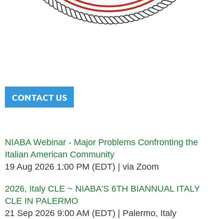
NATIONAL ITALIAN AMERICAN
BAR ASSOCIATION
Men and women sharing a common heritage in a chosen
profession.
CONTACT US
Upcoming events
NIABA Webinar - Major Problems Confronting the
Italian American Community
19 Aug 2026 1:00 PM (EDT)
via Zoom
2026, Italy CLE ~ NIABA’S 6TH BIANNUAL ITALY
CLE IN PALERMO
21 Sep 2026 9:00 AM (EDT)
Palermo, Italy