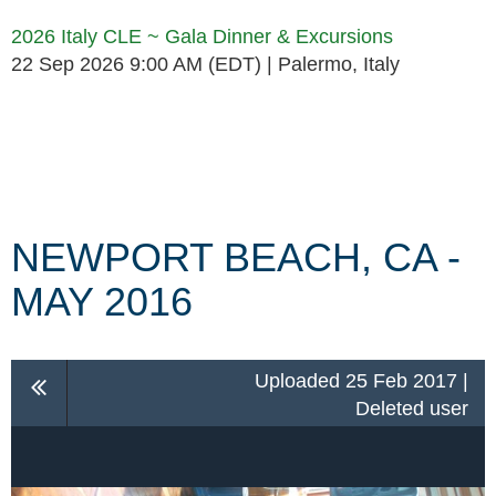
2026 Italy CLE ~ Gala Dinner & Excursions
22 Sep 2026 9:00 AM (EDT)
Palermo, Italy
Follow Us
NEWPORT BEACH, CA -
MAY 2016
Uploaded 25 Feb 2017 |
Deleted user