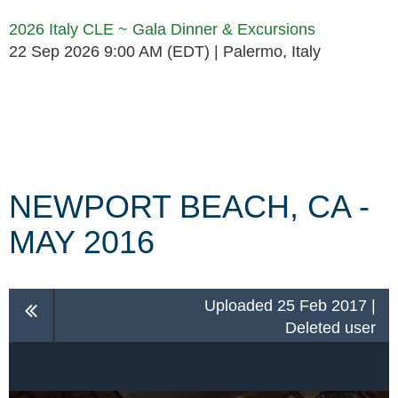
2026 Italy CLE ~ Gala Dinner & Excursions
22 Sep 2026 9:00 AM (EDT)
Palermo, Italy
Follow Us
NEWPORT BEACH, CA -
MAY 2016
Uploaded 25 Feb 2017 |
Deleted user