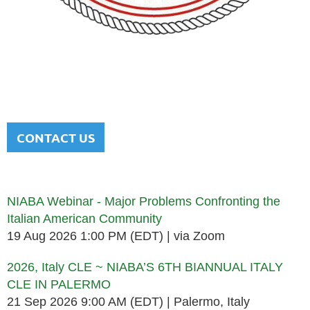
NATIONAL ITALIAN AMERICAN
BAR ASSOCIATION
Men and women sharing a common heritage in a chosen
profession.
CONTACT US
Upcoming events
NIABA Webinar - Major Problems Confronting the
Italian American Community
19 Aug 2026 1:00 PM (EDT)
via Zoom
2026, Italy CLE ~ NIABA’S 6TH BIANNUAL ITALY
CLE IN PALERMO
21 Sep 2026 9:00 AM (EDT)
Palermo, Italy