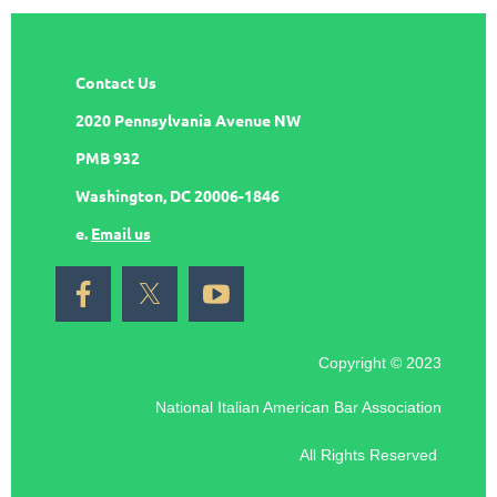
Contact Us
2020 Pennsylvania Avenue NW
PMB 932
Washington, DC 20006-1846
e.
Email us
Copyright © 2023
National Italian American Bar Association
All Rights Reserved