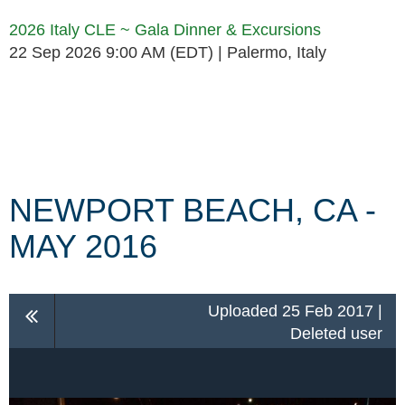
2026 Italy CLE ~ Gala Dinner & Excursions
22 Sep 2026 9:00 AM (EDT)
Palermo, Italy
Follow Us
NEWPORT BEACH, CA -
MAY 2016
Uploaded 25 Feb 2017 |
Deleted user