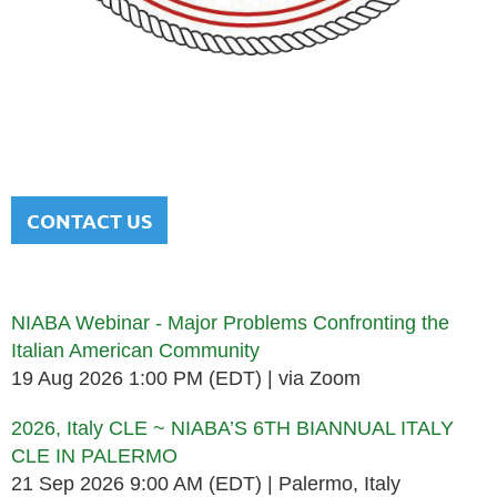
NATIONAL ITALIAN AMERICAN
BAR ASSOCIATION
Men and women sharing a common heritage in a chosen
profession.
CONTACT US
Upcoming events
NIABA Webinar - Major Problems Confronting the
Italian American Community
19 Aug 2026 1:00 PM (EDT)
via Zoom
2026, Italy CLE ~ NIABA’S 6TH BIANNUAL ITALY
CLE IN PALERMO
21 Sep 2026 9:00 AM (EDT)
Palermo, Italy