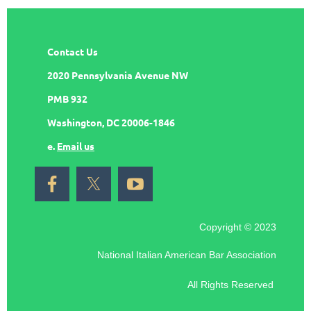
Contact Us
2020 Pennsylvania Avenue NW
PMB 932
Washington, DC 20006-1846
e.
Email us
Copyright © 2023
National Italian American Bar Association
All Rights Reserved