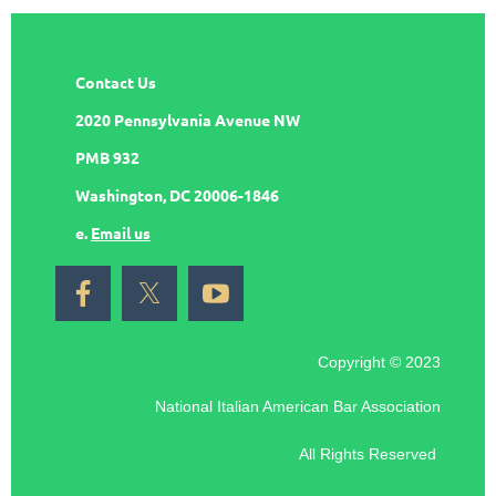
Contact Us
2020 Pennsylvania Avenue NW
PMB 932
Washington, DC 20006-1846
e.
Email us
Copyright © 2023
National Italian American Bar Association
All Rights Reserved