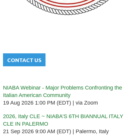
NATIONAL ITALIAN AMERICAN
BAR ASSOCIATION
Men and women sharing a common heritage in a chosen
profession.
CONTACT US
Upcoming events
NIABA Webinar - Major Problems Confronting the
Italian American Community
19 Aug 2026 1:00 PM (EDT)
via Zoom
2026, Italy CLE ~ NIABA’S 6TH BIANNUAL ITALY
CLE IN PALERMO
21 Sep 2026 9:00 AM (EDT)
Palermo, Italy