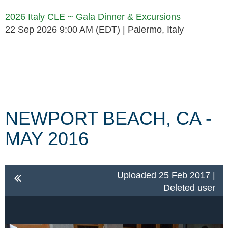
2026 Italy CLE ~ Gala Dinner & Excursions
22 Sep 2026 9:00 AM (EDT)
Palermo, Italy
Follow Us
NEWPORT BEACH, CA -
MAY 2016
Uploaded 25 Feb 2017 |
Deleted user