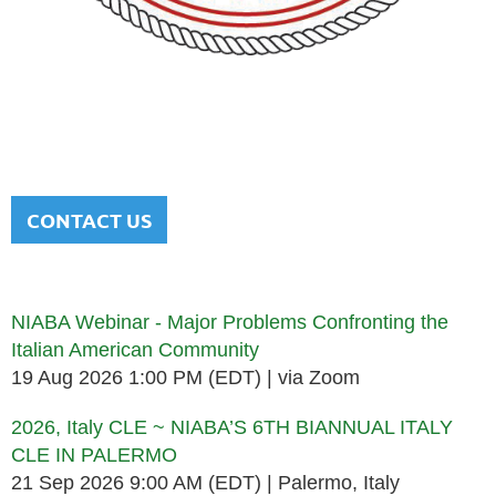
NATIONAL ITALIAN AMERICAN
BAR ASSOCIATION
Men and women sharing a common heritage in a chosen
profession.
CONTACT US
Upcoming events
NIABA Webinar - Major Problems Confronting the
Italian American Community
19 Aug 2026 1:00 PM (EDT)
via Zoom
2026, Italy CLE ~ NIABA’S 6TH BIANNUAL ITALY
CLE IN PALERMO
21 Sep 2026 9:00 AM (EDT)
Palermo, Italy