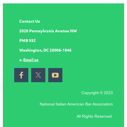
Contact Us
2020 Pennsylvania Avenue NW
PMB 932
Washington, DC 20006-1846
e.
Email us
Copyright © 2023
National Italian American Bar Association
All Rights Reserved