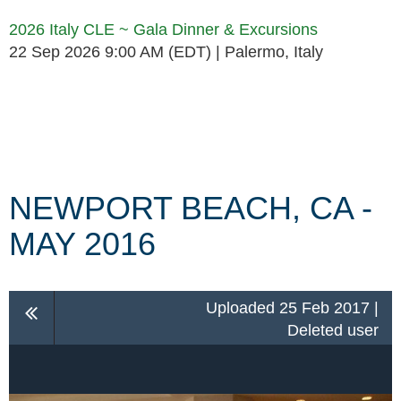
2026 Italy CLE ~ Gala Dinner & Excursions
22 Sep 2026 9:00 AM (EDT)
Palermo, Italy
Follow Us
NEWPORT BEACH, CA -
MAY 2016
Uploaded 25 Feb 2017 |
Deleted user