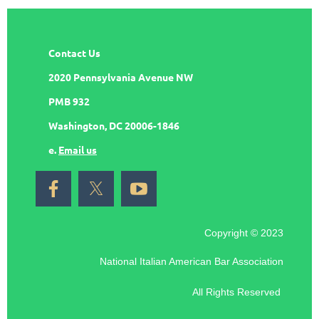
Contact Us
2020 Pennsylvania Avenue NW
PMB 932
Washington, DC 20006-1846
e.
Email us
Copyright © 2023
National Italian American Bar Association
All Rights Reserved