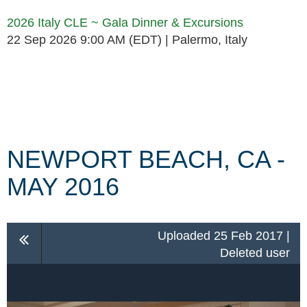
2026 Italy CLE ~ Gala Dinner & Excursions
22 Sep 2026 9:00 AM (EDT)
Palermo, Italy
Follow Us
NEWPORT BEACH, CA -
MAY 2016
Uploaded 25 Feb 2017 |
Deleted user