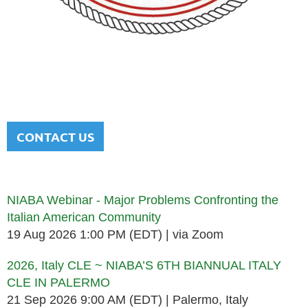
NATIONAL ITALIAN AMERICAN
BAR ASSOCIATION
Men and women sharing a common heritage in a chosen
profession.
CONTACT US
Upcoming events
NIABA Webinar - Major Problems Confronting the
Italian American Community
19 Aug 2026 1:00 PM (EDT)
via Zoom
2026, Italy CLE ~ NIABA’S 6TH BIANNUAL ITALY
CLE IN PALERMO
21 Sep 2026 9:00 AM (EDT)
Palermo, Italy