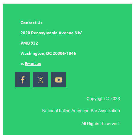
Contact Us
2020 Pennsylvania Avenue NW
PMB 932
Washington, DC 20006-1846
e.
Email us
Copyright © 2023
National Italian American Bar Association
All Rights Reserved