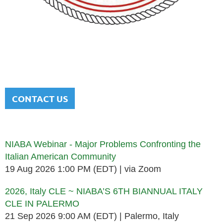
NATIONAL ITALIAN AMERICAN
BAR ASSOCIATION
Men and women sharing a common heritage in a chosen
profession.
CONTACT US
Upcoming events
NIABA Webinar - Major Problems Confronting the
Italian American Community
19 Aug 2026 1:00 PM (EDT)
via Zoom
2026, Italy CLE ~ NIABA’S 6TH BIANNUAL ITALY
CLE IN PALERMO
21 Sep 2026 9:00 AM (EDT)
Palermo, Italy