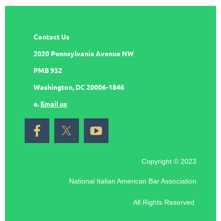
Contact Us
2020 Pennsylvania Avenue NW
PMB 932
Washington, DC 20006-1846
e.
Email us
Copyright © 2023
National Italian American Bar Association
All Rights Reserved