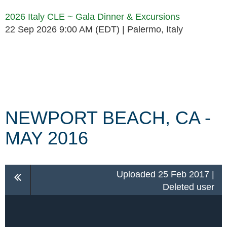
2026 Italy CLE ~ Gala Dinner & Excursions
22 Sep 2026 9:00 AM (EDT)
Palermo, Italy
Follow Us
NEWPORT BEACH, CA -
MAY 2016
Uploaded 25 Feb 2017 |
Deleted user