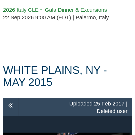
2026 Italy CLE ~ Gala Dinner & Excursions
22 Sep 2026 9:00 AM (EDT)
Palermo, Italy
Follow Us
WHITE PLAINS, NY -
MAY 2015
Uploaded 25 Feb 2017 |
Deleted user