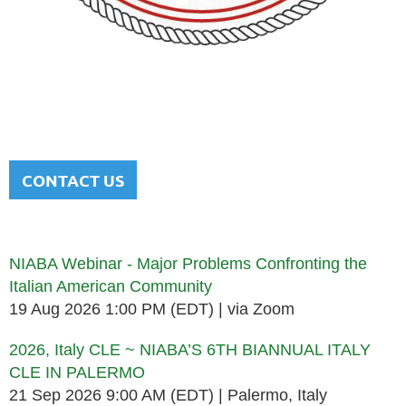
NATIONAL ITALIAN AMERICAN
BAR ASSOCIATION
Men and women sharing a common heritage in a chosen
profession.
CONTACT US
Upcoming events
NIABA Webinar - Major Problems Confronting the
Italian American Community
19 Aug 2026 1:00 PM (EDT)
via Zoom
2026, Italy CLE ~ NIABA’S 6TH BIANNUAL ITALY
CLE IN PALERMO
21 Sep 2026 9:00 AM (EDT)
Palermo, Italy