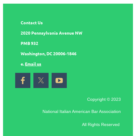
Contact Us
2020 Pennsylvania Avenue NW
PMB 932
Washington, DC 20006-1846
e.
Email us
Copyright © 2023
National Italian American Bar Association
All Rights Reserved