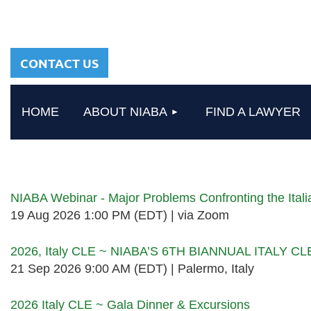
sharing a common
heritage in a chosen
profession.
CONTACT US
HOME
ABOUT NIABA
FIND A LAWYER
Upcoming events
NIABA Webinar - Major Problems Confronting the Ita
19 Aug 2026 1:00 PM (EDT)
via Zoom
2026, Italy CLE ~ NIABA’S 6TH BIANNUAL ITALY C
21 Sep 2026 9:00 AM (EDT)
Palermo, Italy
2026 Italy CLE ~ Gala Dinner & Excursions