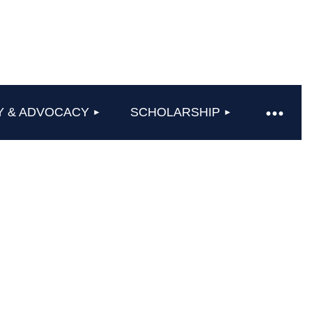
Y & ADVOCACY
SCHOLARSHIP