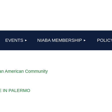
≡
EVENTS
NIABA MEMBERSHIP
POLIC
lian American Community
LE IN PALERMO