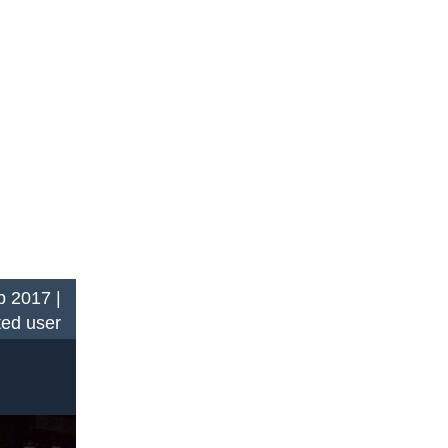
 2017 |
ted user