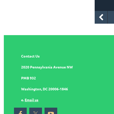
Contact Us
2020 Pennsylvania Avenue NW
PMB 932
Washington, DC 20006-1846
e.
Email us