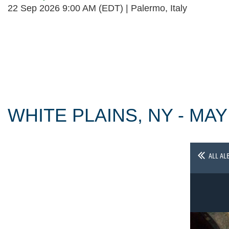
22 Sep 2026 9:00 AM (EDT)
Palermo, Italy
Follow Us
WHITE PLAINS, NY - MAY
ALL AL