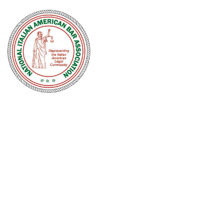
NATIONAL
ITALIAN
AMERICAN
BAR
ASSOCIATION
Men and women