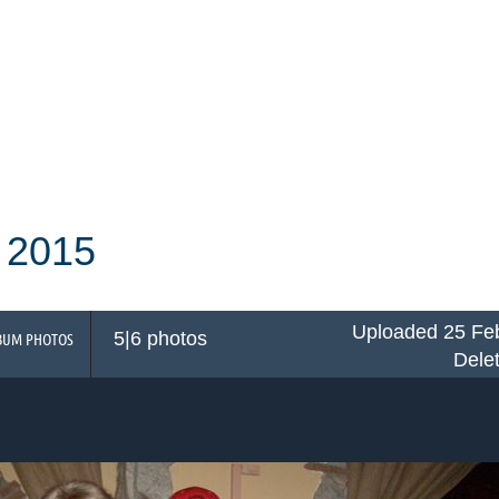
 2015
Uploaded 25 Feb
5|6 photos
BUM PHOTOS
Dele