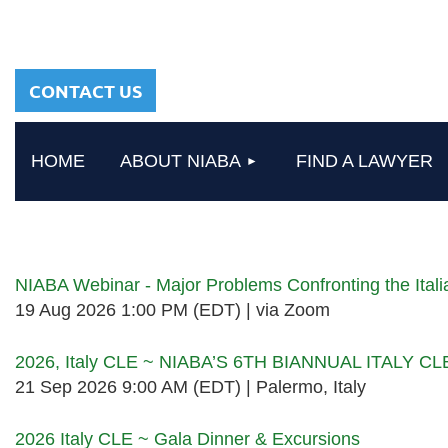
sharing a common
heritage in a chosen
profession.
CONTACT US
HOME
ABOUT NIABA
FIND A LAWYER
Upcoming events
NIABA Webinar - Major Problems Confronting the Ita
19 Aug 2026 1:00 PM (EDT)
via Zoom
2026, Italy CLE ~ NIABA’S 6TH BIANNUAL ITALY C
21 Sep 2026 9:00 AM (EDT)
Palermo, Italy
2026 Italy CLE ~ Gala Dinner & Excursions