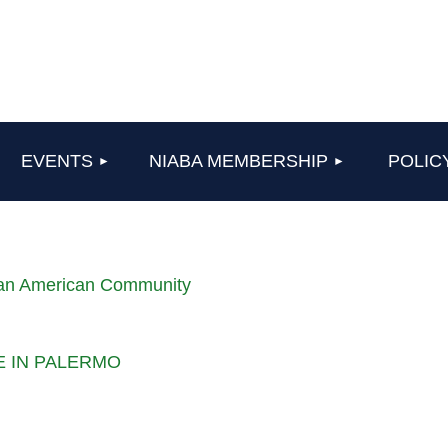
≡
EVENTS
NIABA MEMBERSHIP
POLIC
lian American Community
LE IN PALERMO