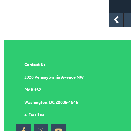
Contact Us
2020 Pennsylvania Avenue NW
PMB 932
Washington, DC 20006-1846
e.
Email us