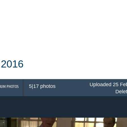
 2016
Uploaded 25 Feb
5|17 photos
BUM PHOTOS
Dele