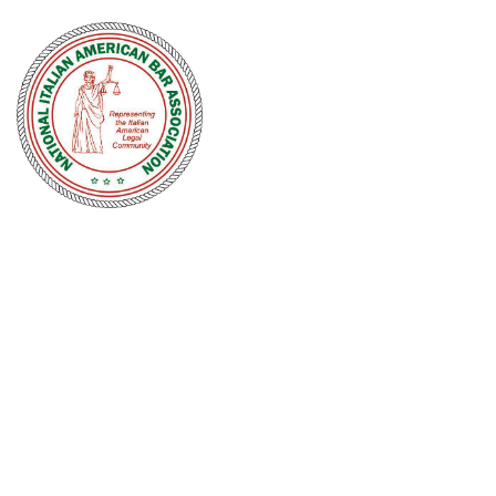
NATIONAL
ITALIAN
AMERICAN
BAR
ASSOCIATION
Men and women