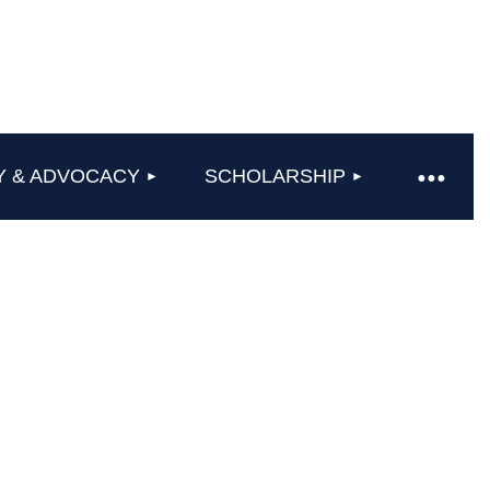
Y & ADVOCACY
SCHOLARSHIP