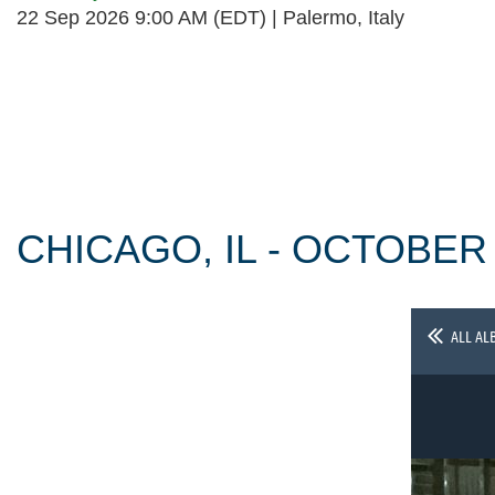
22 Sep 2026 9:00 AM (EDT)
Palermo, Italy
Follow Us
CHICAGO, IL - OCTOBER
ALL AL