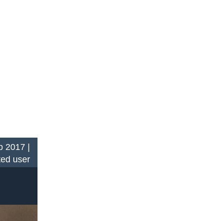
 2017 |
ted user