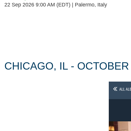
22 Sep 2026 9:00 AM (EDT)
Palermo, Italy
Follow Us
CHICAGO, IL - OCTOBER
ALL AL