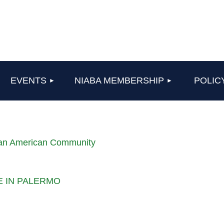
≡
EVENTS
NIABA MEMBERSHIP
POLIC
lian American Community
LE IN PALERMO