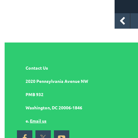
Contact Us
2020 Pennsylvania Avenue NW
PMB 932
Washington, DC 20006-1846
e.
Email us