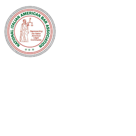
NATIONAL
ITALIAN
AMERICAN
BAR
ASSOCIATION
Men and women