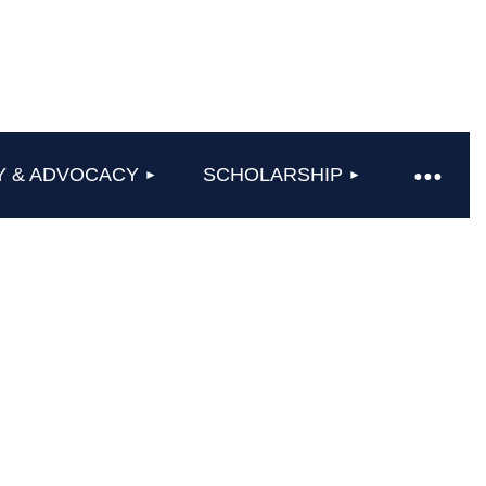
Y & ADVOCACY
SCHOLARSHIP