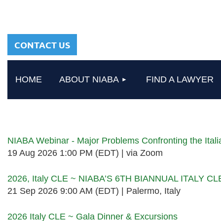
sharing a common
heritage in a chosen
profession.
CONTACT US
HOME
ABOUT NIABA
FIND A LAWYER
Upcoming events
NIABA Webinar - Major Problems Confronting the Ita
19 Aug 2026 1:00 PM (EDT)
via Zoom
2026, Italy CLE ~ NIABA’S 6TH BIANNUAL ITALY C
21 Sep 2026 9:00 AM (EDT)
Palermo, Italy
2026 Italy CLE ~ Gala Dinner & Excursions