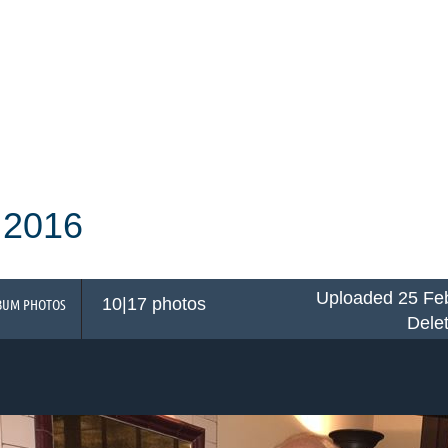
 2016
Uploaded 25 Feb
10|17 photos
BUM PHOTOS
Dele