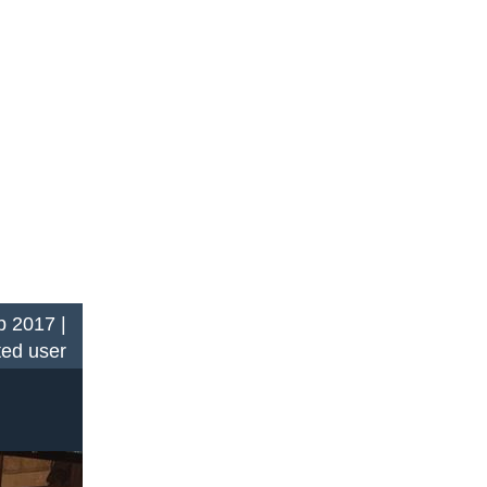
 2017 |
ted user