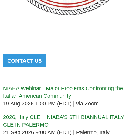
NATIONAL ITALIAN AMERICAN
BAR ASSOCIATION
Men and women sharing a common heritage in a chosen
profession.
CONTACT US
Upcoming events
NIABA Webinar - Major Problems Confronting the
Italian American Community
19 Aug 2026 1:00 PM (EDT)
via Zoom
2026, Italy CLE ~ NIABA’S 6TH BIANNUAL ITALY
CLE IN PALERMO
21 Sep 2026 9:00 AM (EDT)
Palermo, Italy