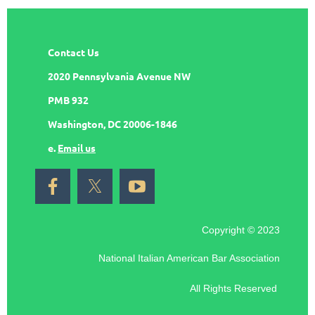
Contact Us
2020 Pennsylvania Avenue NW
PMB 932
Washington, DC 20006-1846
e.
Email us
Copyright © 2023
National Italian American Bar Association
All Rights Reserved