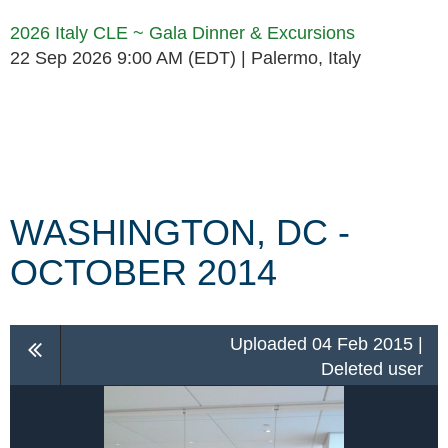
2026 Italy CLE ~ Gala Dinner & Excursions
22 Sep 2026 9:00 AM (EDT)
Palermo, Italy
Follow Us
WASHINGTON, DC -
OCTOBER 2014
Uploaded 04 Feb 2015 |
Deleted user