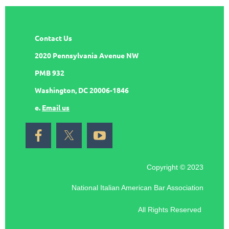
Contact Us
2020 Pennsylvania Avenue NW
PMB 932
Washington, DC 20006-1846
e.
Email us
Copyright © 2023
National Italian American Bar Association
All Rights Reserved