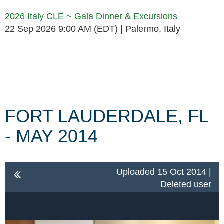
2026 Italy CLE ~ Gala Dinner & Excursions
22 Sep 2026 9:00 AM (EDT)
Palermo, Italy
Follow Us
FORT LAUDERDALE, FL
- MAY 2014
Uploaded 15 Oct 2014 |
Deleted user