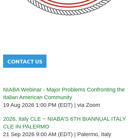
NATIONAL ITALIAN AMERICAN
BAR ASSOCIATION
Men and women sharing a common heritage in a chosen
profession.
CONTACT US
Upcoming events
NIABA Webinar - Major Problems Confronting the
Italian American Community
19 Aug 2026 1:00 PM (EDT)
via Zoom
2026, Italy CLE ~ NIABA’S 6TH BIANNUAL ITALY
CLE IN PALERMO
21 Sep 2026 9:00 AM (EDT)
Palermo, Italy