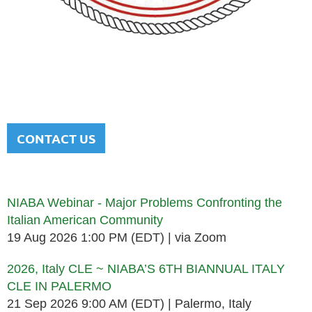
NATIONAL ITALIAN AMERICAN
BAR ASSOCIATION
Men and women sharing a common heritage in a chosen
profession.
CONTACT US
Upcoming events
NIABA Webinar - Major Problems Confronting the
Italian American Community
19 Aug 2026 1:00 PM (EDT)
via Zoom
2026, Italy CLE ~ NIABA’S 6TH BIANNUAL ITALY
CLE IN PALERMO
21 Sep 2026 9:00 AM (EDT)
Palermo, Italy