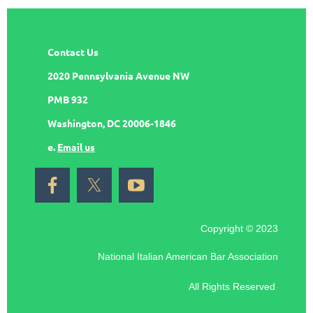
Contact Us
2020 Pennsylvania Avenue NW
PMB 932
Washington, DC 20006-1846
e.
Email us
Copyright © 2023
National Italian American Bar Association
All Rights Reserved