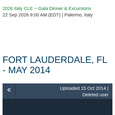
2026 Italy CLE ~ Gala Dinner & Excursions
22 Sep 2026 9:00 AM (EDT)
Palermo, Italy
Follow Us
FORT LAUDERDALE, FL
- MAY 2014
Uploaded 15 Oct 2014 |
Deleted user