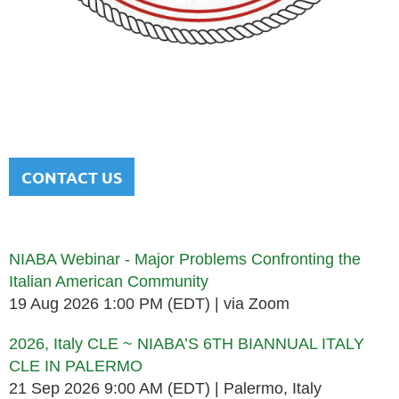
NATIONAL ITALIAN AMERICAN
BAR ASSOCIATION
Men and women sharing a common heritage in a chosen
profession.
CONTACT US
Upcoming events
NIABA Webinar - Major Problems Confronting the
Italian American Community
19 Aug 2026 1:00 PM (EDT)
via Zoom
2026, Italy CLE ~ NIABA’S 6TH BIANNUAL ITALY
CLE IN PALERMO
21 Sep 2026 9:00 AM (EDT)
Palermo, Italy