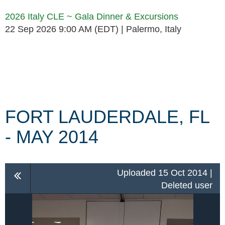
2026 Italy CLE ~ Gala Dinner & Excursions
22 Sep 2026 9:00 AM (EDT)
Palermo, Italy
Follow Us
FORT LAUDERDALE, FL
- MAY 2014
Uploaded 15 Oct 2014 |
Deleted user