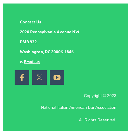
Contact Us
2020 Pennsylvania Avenue NW
PMB 932
Washington, DC 20006-1846
e.
Email us
Copyright © 2023
National Italian American Bar Association
All Rights Reserved