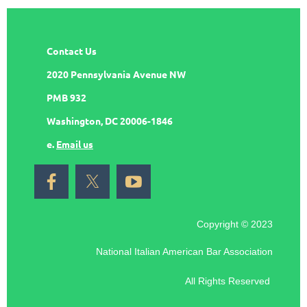
Contact Us
2020 Pennsylvania Avenue NW
PMB 932
Washington, DC 20006-1846
e.
Email us
Copyright © 2023
National Italian American Bar Association
All Rights Reserved