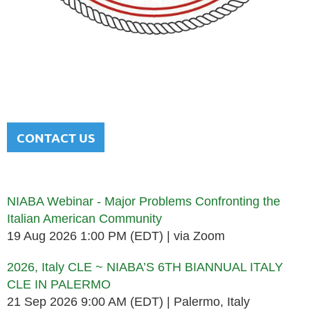
NATIONAL ITALIAN AMERICAN
BAR ASSOCIATION
Men and women sharing a common heritage in a chosen
profession.
CONTACT US
Upcoming events
NIABA Webinar - Major Problems Confronting the
Italian American Community
19 Aug 2026 1:00 PM (EDT)
via Zoom
2026, Italy CLE ~ NIABA’S 6TH BIANNUAL ITALY
CLE IN PALERMO
21 Sep 2026 9:00 AM (EDT)
Palermo, Italy