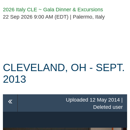
2026 Italy CLE ~ Gala Dinner & Excursions
22 Sep 2026 9:00 AM (EDT)
Palermo, Italy
Follow Us
CLEVELAND, OH - SEPT.
2013
Uploaded 12 May 2014 |
Deleted user