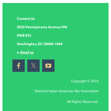
Contact Us
2020 Pennsylvania Avenue NW
PMB 932
Washington, DC 20006-1846
e.
Email us
Copyright © 2023
National Italian American Bar Association
All Rights Reserved