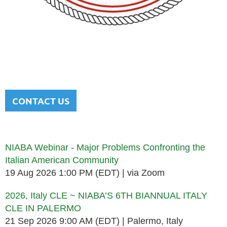
NATIONAL ITALIAN AMERICAN
BAR ASSOCIATION
Men and women sharing a common heritage in a chosen
profession.
CONTACT US
Upcoming events
NIABA Webinar - Major Problems Confronting the
Italian American Community
19 Aug 2026 1:00 PM (EDT)
via Zoom
2026, Italy CLE ~ NIABA’S 6TH BIANNUAL ITALY
CLE IN PALERMO
21 Sep 2026 9:00 AM (EDT)
Palermo, Italy