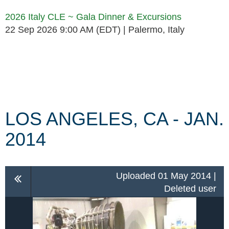
2026 Italy CLE ~ Gala Dinner & Excursions
22 Sep 2026 9:00 AM (EDT)
Palermo, Italy
Follow Us
LOS ANGELES, CA - JAN.
2014
Uploaded 01 May 2014 |
Deleted user