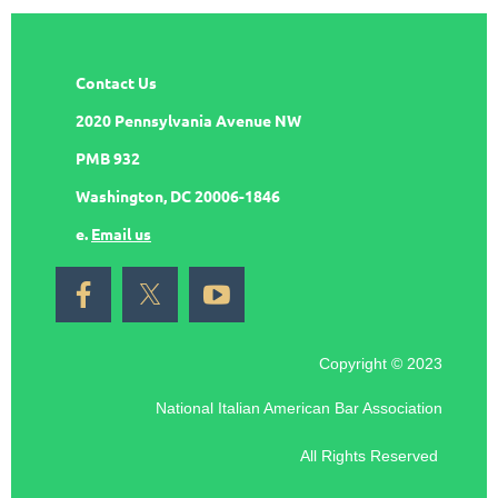
Contact Us
2020 Pennsylvania Avenue NW
PMB 932
Washington, DC 20006-1846
e.
Email us
Copyright © 2023
National Italian American Bar Association
All Rights Reserved