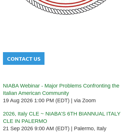
NATIONAL ITALIAN AMERICAN
BAR ASSOCIATION
Men and women sharing a common heritage in a chosen
profession.
CONTACT US
Upcoming events
NIABA Webinar - Major Problems Confronting the
Italian American Community
19 Aug 2026 1:00 PM (EDT)
via Zoom
2026, Italy CLE ~ NIABA’S 6TH BIANNUAL ITALY
CLE IN PALERMO
21 Sep 2026 9:00 AM (EDT)
Palermo, Italy