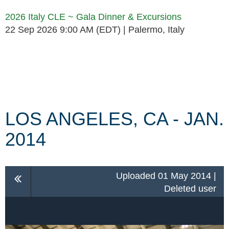
2026 Italy CLE ~ Gala Dinner & Excursions
22 Sep 2026 9:00 AM (EDT)
Palermo, Italy
Follow Us
LOS ANGELES, CA - JAN.
2014
Uploaded 01 May 2014 |
Deleted user