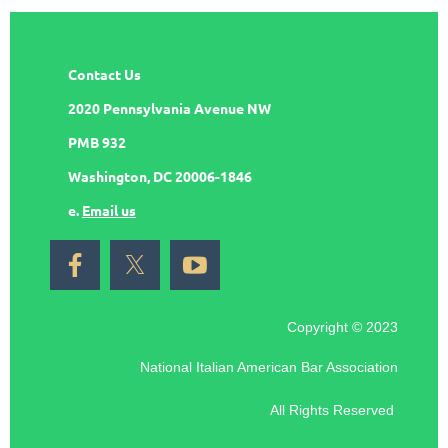
Contact Us
2020 Pennsylvania Avenue NW
PMB 932
Washington, DC 20006-1846
e.
Email us
Copyright © 2023
National Italian American Bar Association
All Rights Reserved