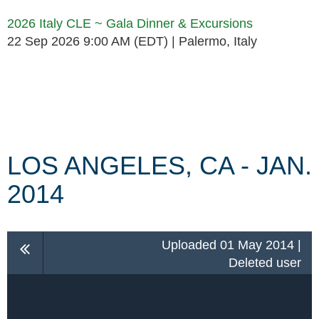
2026 Italy CLE ~ Gala Dinner & Excursions
22 Sep 2026 9:00 AM (EDT)
Palermo, Italy
Follow Us
LOS ANGELES, CA - JAN.
2014
Uploaded 01 May 2014 |
Deleted user