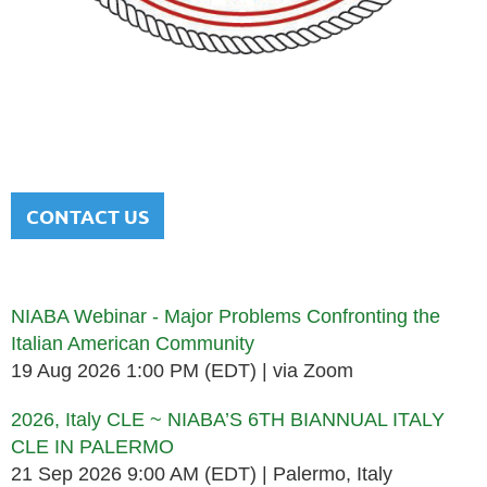
NATIONAL ITALIAN AMERICAN
BAR ASSOCIATION
Men and women sharing a common heritage in a chosen
profession.
CONTACT US
Upcoming events
NIABA Webinar - Major Problems Confronting the
Italian American Community
19 Aug 2026 1:00 PM (EDT)
via Zoom
2026, Italy CLE ~ NIABA’S 6TH BIANNUAL ITALY
CLE IN PALERMO
21 Sep 2026 9:00 AM (EDT)
Palermo, Italy