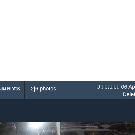
Uploaded 06 Ap
2|6 photos
BUM PHOTOS
Dele