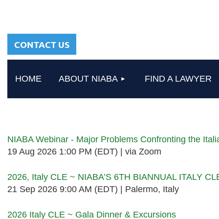
sharing a common
heritage in a chosen
profession.
CONTACT US
HOME
ABOUT NIABA
FIND A LAWYER
Upcoming events
NIABA Webinar - Major Problems Confronting the Ita
19 Aug 2026 1:00 PM (EDT)
via Zoom
2026, Italy CLE ~ NIABA’S 6TH BIANNUAL ITALY C
21 Sep 2026 9:00 AM (EDT)
Palermo, Italy
2026 Italy CLE ~ Gala Dinner & Excursions