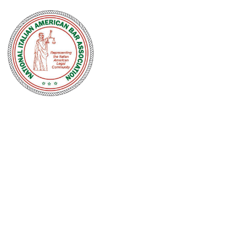
NATIONAL
ITALIAN
AMERICAN
BAR
ASSOCIATION
Men and women