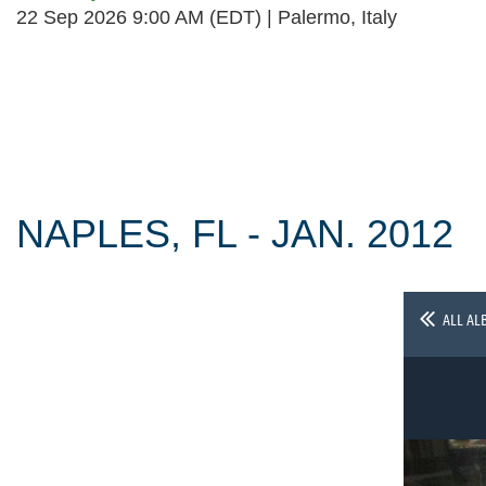
22 Sep 2026 9:00 AM (EDT)
Palermo, Italy
Follow Us
NAPLES, FL - JAN. 2012
ALL AL