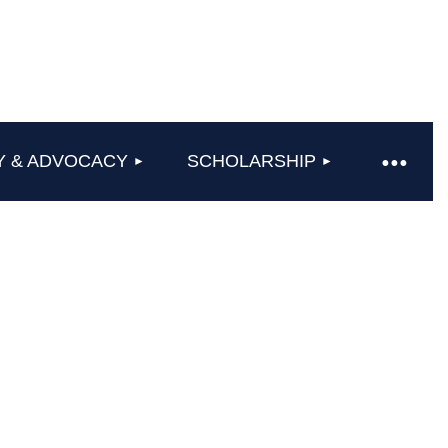
Y & ADVOCACY
SCHOLARSHIP