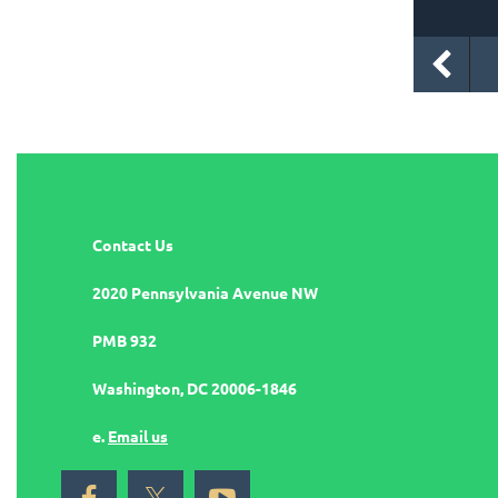
Contact Us
2020 Pennsylvania Avenue NW
PMB 932
Washington, DC 20006-1846
e.
Email us