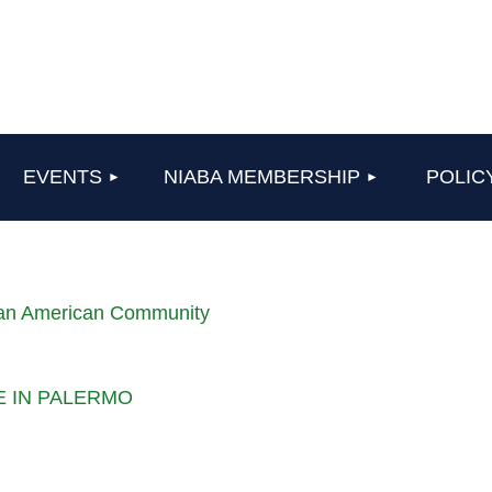
≡
EVENTS
NIABA MEMBERSHIP
POLIC
lian American Community
LE IN PALERMO