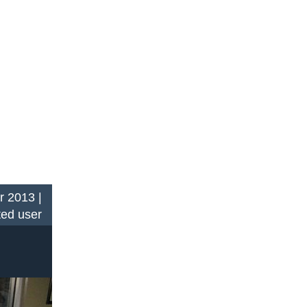
r 2013 |
ted user