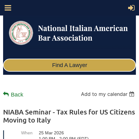
Find A Lawyer
Add to my calendar
Back
NIABA Seminar - Tax Rules for US Citizens
Moving to Italy
When
25 Mar 2026
1:00 PM - 2:00 PM (EDT)