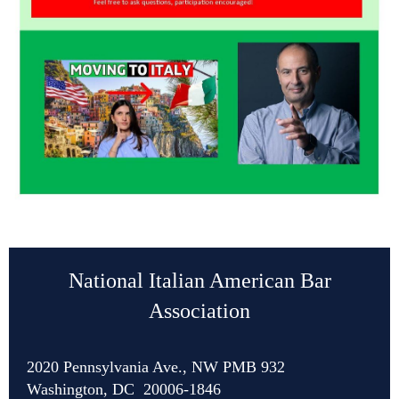
National Italian American Bar
Association
2020 Pennsylvania Ave., NW PMB 932
Washington, DC 20006-1846