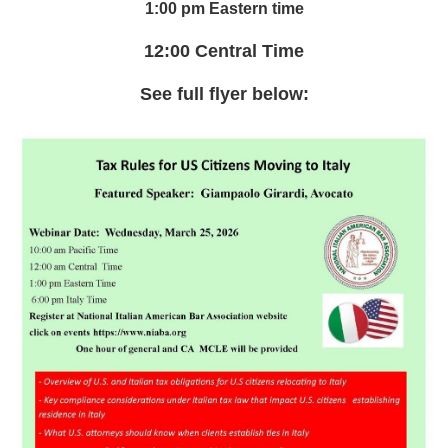
1:00 pm Eastern time
12:00 Central Time
See full flyer below: