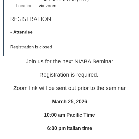
Location
via zoom
REGISTRATION
Attendee
Registration is closed
Join us for the next NIABA Seminar
Registration is required.
Zoom link will be sent out prior to the seminar
March 25, 2026
10:00 am Pacific Time
6:00 pm Italian time