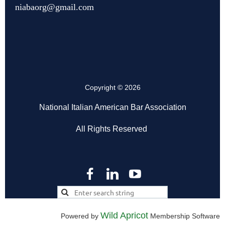
niabaorg@gmail.com
Copyright © 2026
National Italian American Bar Association
All Rights Reserved
Wild Apricot
Powered by
Membership Software